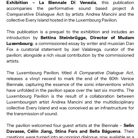
Exhibition
– La Biennale Di Venezia
, this publication
accompanies the performative sound based project
A
Comparative Dialogue Act
by artists Andrea Mancini and the
collective Every Island hosted in the Luxembourg Pavilion.
This publication is a prequel to the exhibition and includes an
introduction by
Bettina Steinbrügge, Director of Mudam
Luxembourg
; a commissioned essay by writer and musician Dan
Fox a curatorial statement by Joel Valabrega, curator of the
pavilion; alongside a rich visual contribution by the commissioned
artists.
The Luxembourg Pavilion, titled
A Comparative Dialogue Act
,
releases a
vinyl record
to mark the end of the 60th Venice
Biennale, capturing the essence of the sonic interventions which
have unfolded in the pavilion space over the last six months. The
Luxembourg Pavilion is the result of a collaboration between
Luxembourgish artist Andrea Mancini and the multidisciplinary
collective Every Island and was conceived as an infrastructure for
the transmission of sound.
The pavilion welcomed four guest artists at the Biennale –
Selin
Davasse, Célin Jiang, Stina Fors and Bella Báguena
. Their
creations were turned into an ongoing dialogue, now available as a