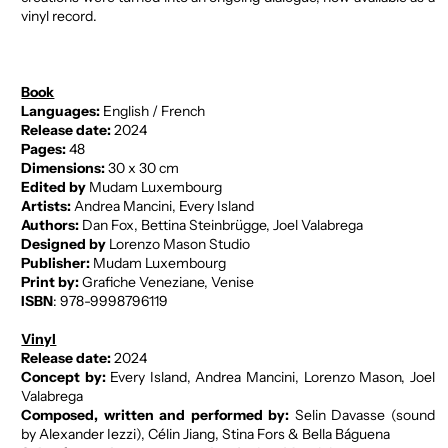
vinyl record.
Book
Languages:
English / French
Release date:
2024
Pages:
48
Dimensions:
30 x 30 cm
Edited by
Mudam Luxembourg
Artists:
Andrea Mancini, Every Island
Authors:
Dan Fox, Bettina Steinbrügge, Joel Valabrega
Designed by
Lorenzo Mason Studio
Publisher:
Mudam Luxembourg
Print by:
Grafiche Veneziane, Venise
ISBN
: 978-9998796119
Vinyl
Release date:
2024
Concept by:
Every Island, Andrea Mancini, Lorenzo Mason, Joel
Valabrega
Composed, written and performed by:
Selin Davasse (sound
by Alexander Iezzi), Célin Jiang, Stina Fors & Bella Báguena