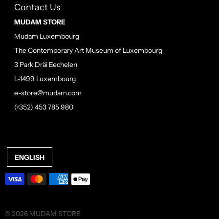
Contact Us
MUDAM STORE
Mudam Luxembourg
The Contemporary Art Museum of Luxembourg
3 Park Dräi Eechelen
L-1499 Luxembourg
e-store@mudam.com
(+352) 453 785 980
ENGLISH
© 2026 MUDAM STORE
•