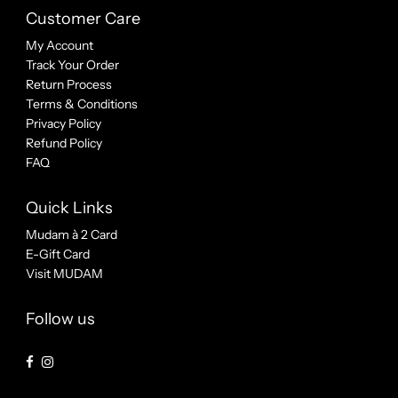
Customer Care
My Account
Track Your Order
Return Process
Terms & Conditions
Privacy Policy
Refund Policy
FAQ
Quick Links
Mudam à 2 Card
E-Gift Card
Visit MUDAM
Follow us