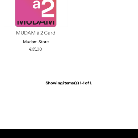
MUDAM à 2 Card
Mudam Store
€35,00
Showing items(s) 1-1 of 1.