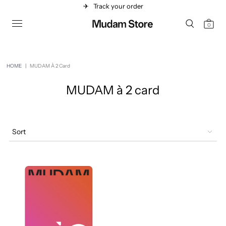
✈︎
Track your order
0
HOME
|
MUDAM À 2 Card
MUDAM à 2 card
Sort