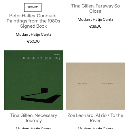
Tina Gillen. Faraway So
SIGNED
Close
Peter Halley. Conduits:
Mudam, Hatje Cantz
Paintings from the 1980s
Signed Book
€39,00
Mudam, Hatje Cantz
€50,00
Tina Gillen. Necessary
Zoe Leonard. Al río / To the
Journey
River
Mudam, Hatje Cantz
Mudam, Hatje Cantz