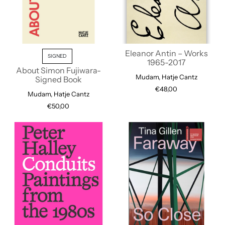
Eleanor Antin – Works
SIGNED
1965-2017
About Simon Fujiwara-
Mudam, Hatje Cantz
Signed Book
€48,00
Mudam, Hatje Cantz
€50,00