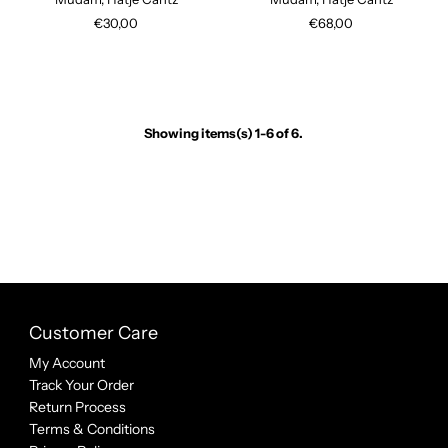
€30,00
€68,00
Showing items(s) 1-6 of 6.
Customer Care
My Account
Track Your Order
Return Process
Terms & Conditions