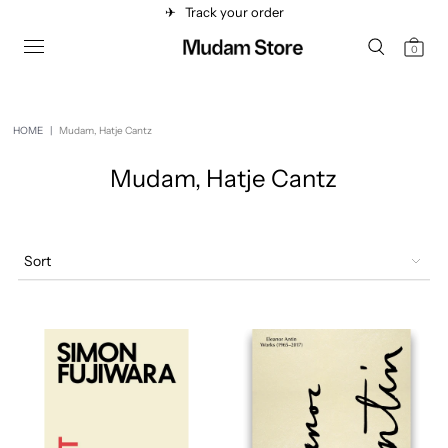
✈︎
Track your order
0
HOME
|
Mudam, Hatje Cantz
Mudam, Hatje Cantz
Sort