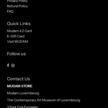
Privacy Policy
Refund Policy
FAQ
Quick Links
Mudam à 2 Card
E-Gift Card
Visit MUDAM
Follow us
Contact Us
MUDAM STORE
Mudam Luxembourg
The Contemporary Art Museum of Luxembourg
3 Park Dräi Eechelen