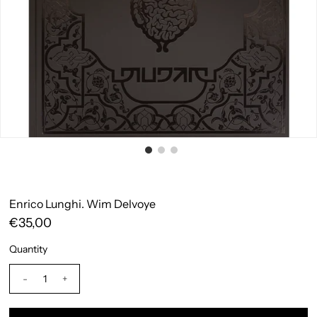
Enrico Lunghi. Wim Delvoye
€35,00
Quantity
-
+