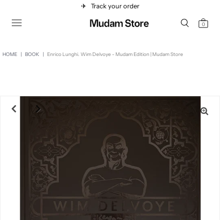
✈︎
Track your order
0
HOME
|
BOOK
|
Enrico Lunghi. Wim Delvoye - Mudam Edition | Mudam Store