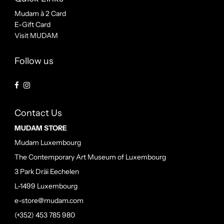
Mudam à 2 Card
E-Gift Card
Visit MUDAM
Follow us
Contact Us
MUDAM STORE
Mudam Luxembourg
The Contemporary Art Museum of Luxembourg
3 Park Dräi Eechelen
L-1499 Luxembourg
e-store@mudam.com
(+352) 453 785 980