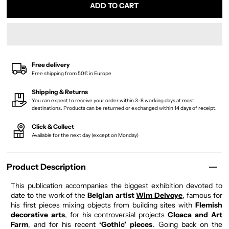
Free delivery
Free shipping from 50€ in Europe
Shipping & Returns
You can expect to receive your order within 3-8 working days at most
destinations. Products can be returned or exchanged within 14 days of receipt.
Click & Collect
Available for the next day (except on Monday)
Product Description
This publication accompanies the biggest exhibition devoted to
date to the work of the
Belgian artist
Wim Delvoye
, famous for
his first pieces mixing objects from building sites with
Flemish
decorative arts
, for his controversial projects
Cloaca and Art
Farm
, and for his recent
‘Gothic’ pieces
. Going back on the