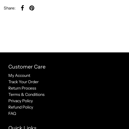
Share:
Customer Care
My Account
Track Your Order
Return Process
Terms & Conditions
Privacy Policy
Refund Policy
FAQ
Quick Links