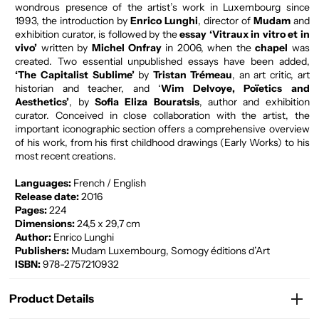
wondrous presence of the artist’s work in Luxembourg since
1993, the introduction by
Enrico Lunghi
, director of
Mudam
and
exhibition curator, is followed by the
essay ‘Vitraux in vitro et in
vivo’
written by
Michel Onfray
in 2006, when the
chapel
was
created. Two essential unpublished essays have been added,
‘The Capitalist Sublime’
by
Tristan Trémeau
, an art critic, art
historian and teacher, and ‘
Wim Delvoye, Poïetics and
Aesthetics’
, by
Sofia Eliza Bouratsis
, author and exhibition
curator. Conceived in close collaboration with the artist, the
important iconographic section offers a comprehensive overview
of his work, from his first childhood drawings (Early Works) to his
most recent creations.
Languages:
French / English
Release date:
2016
Pages:
224
Dimensions:
24,5 x 29,7 cm
Author:
Enrico Lunghi
Publishers:
Mudam Luxembourg, Somogy éditions d’Art
ISBN:
978-2757210932
Product Details