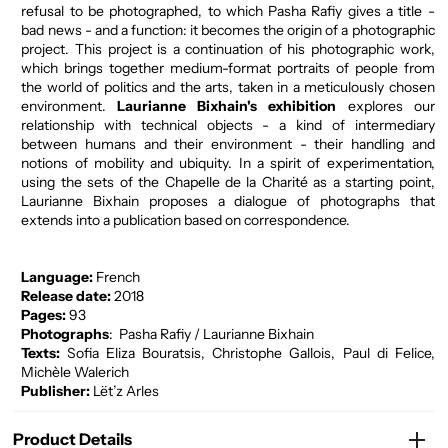
refusal to be photographed, to which Pasha Rafiy gives a title -
bad news - and a function: it becomes the origin of a photographic
project. This project is a continuation of his photographic work,
which brings together medium-format portraits of people from
the world of politics and the arts, taken in a meticulously chosen
environment.
Laurianne Bixhain's exhibition
explores our
relationship with technical objects - a kind of intermediary
between humans and their environment - their handling and
notions of mobility and ubiquity. In a spirit of experimentation,
using the sets of the Chapelle de la Charité as a starting point,
Laurianne Bixhain proposes a dialogue of photographs that
extends into a publication based on correspondence.
Language:
French
Release date:
2018
Pages:
93
Photographs
:
Pasha Rafiy / Laurianne Bixhain
Texts:
Sofia Eliza Bouratsis, Christophe Gallois, Paul di Felice,
Michèle Walerich
Publisher:
Lët’z Arles
Product Details