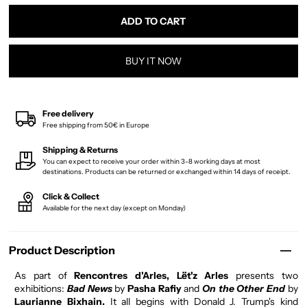
BUY IT NOW
Free delivery
Free shipping from 50€ in Europe
Shipping & Returns
You can expect to receive your order within 3-8 working days at most
destinations. Products can be returned or exchanged within 14 days of receipt.
Click & Collect
Available for the next day (except on Monday)
Product Description
As part of
Rencontres d'Arles, Lët'z Arles
presents two
exhibitions:
Bad News
by
Pasha Rafiy
and
On the Other End
by
Laurianne Bixhain.
It all begins with Donald J. Trump's kind