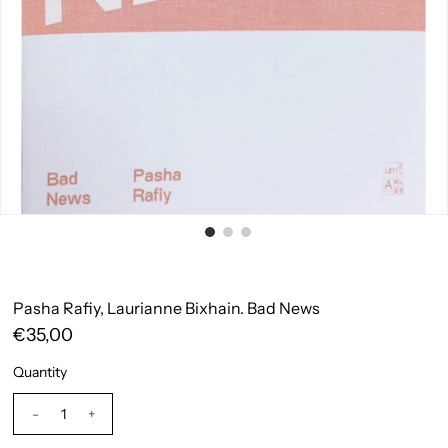
Pasha Rafiy, Laurianne Bixhain. Bad News
€35,00
Quantity
-
+