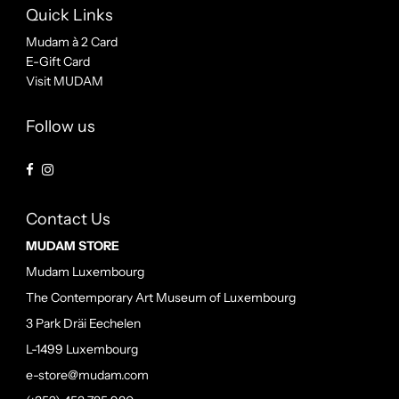
Quick Links
Mudam à 2 Card
E-Gift Card
Visit MUDAM
Follow us
Contact Us
MUDAM STORE
Mudam Luxembourg
The Contemporary Art Museum of Luxembourg
3 Park Dräi Eechelen
L-1499 Luxembourg
e-store@mudam.com