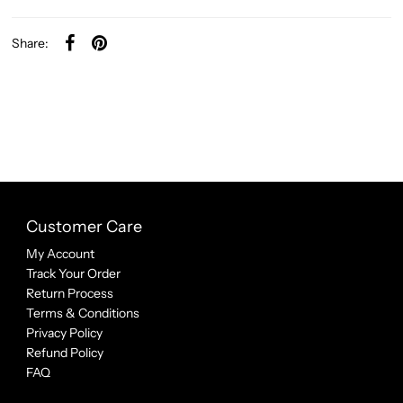
Share:
Customer Care
My Account
Track Your Order
Return Process
Terms & Conditions
Privacy Policy
Refund Policy
FAQ