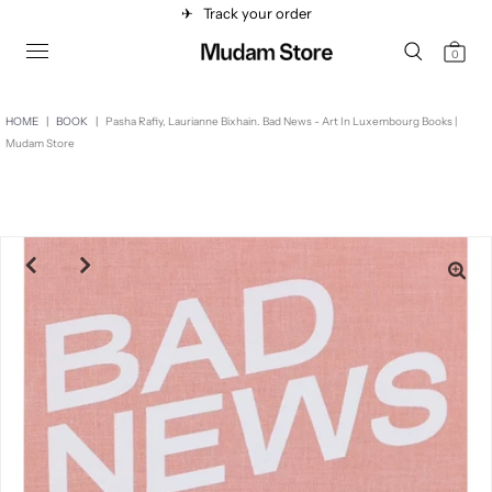
✈︎
Track your order
0
HOME
|
BOOK
|
Pasha Rafiy, Laurianne Bixhain. Bad News - Art In Luxembourg Books |
Mudam Store