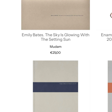
Emily Bates. The Sky Is Glowing With
Enamel
The Setting Sun
20
Mudam
€25,00