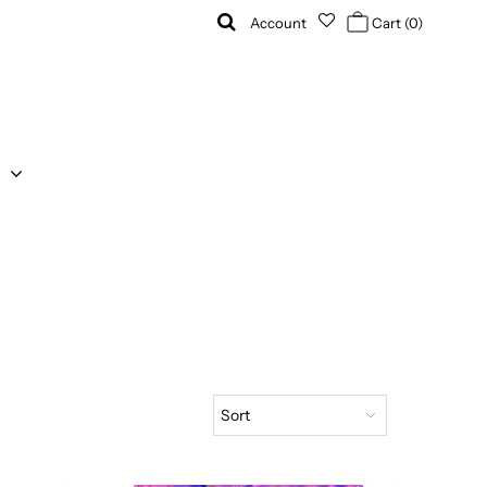
Account
Cart
(0)
Sort