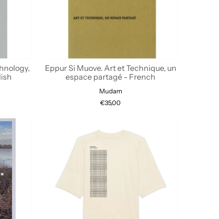
hnology,
Eppur Si Muove. Art et Technique, un
lish
espace partagé - French
Mudam
€35,00