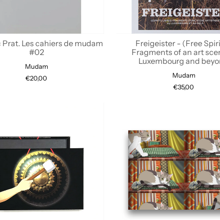
c Prat. Les cahiers de mudam
Freigeister - (Free Spiri
#02
Fragments of an art sce
Luxembourg and bey
Mudam
Mudam
€20,00
€35,00