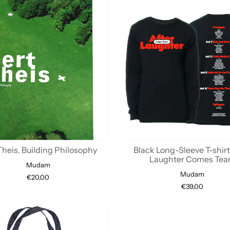
Theis. Building Philosophy
Black Long-Sleeve T-shirt
Laughter Comes Tea
Mudam
Mudam
€20,00
€39,00