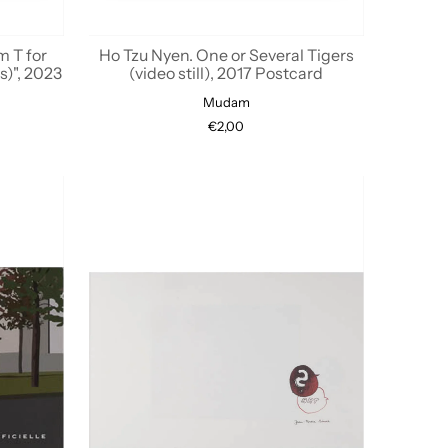
m T for
Ho Tzu Nyen. One or Several Tigers
s)", 2023
(video still), 2017 Postcard
Mudam
€2,00