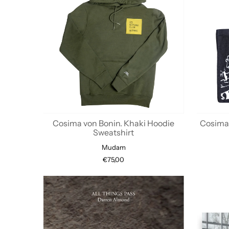
Cosima von Bonin. Khaki Hoodie
Cosima 
Sweatshirt
Mudam
€75,00