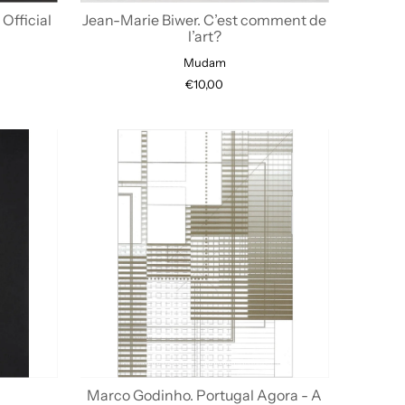
Official
Jean-Marie Biwer. C’est comment de
l’art?
Mudam
€10,00
Marco Godinho. Portugal Agora - A