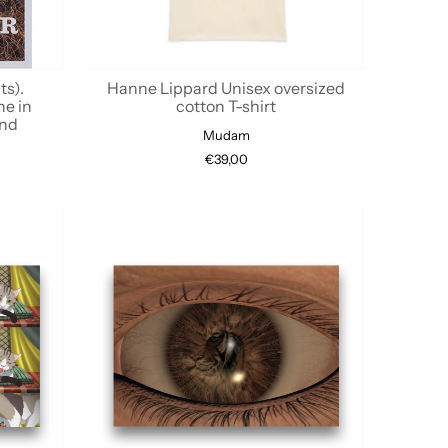
ts).
Hanne Lippard Unisex oversized
ne in
cotton T-shirt
ond
Mudam
€39,00