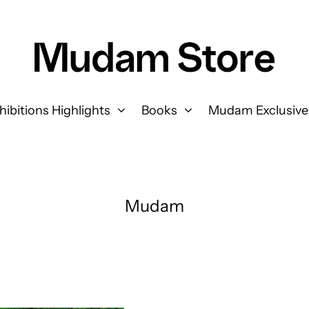
hibitions Highlights
Books
Mudam Exclusive
Mudam