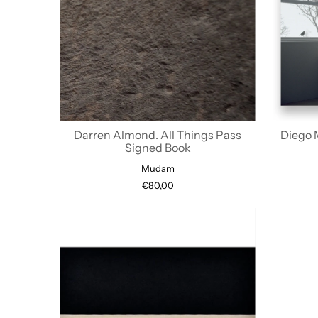
Darren Almond. All Things Pass
Diego 
Signed Book
Mudam
€80,00