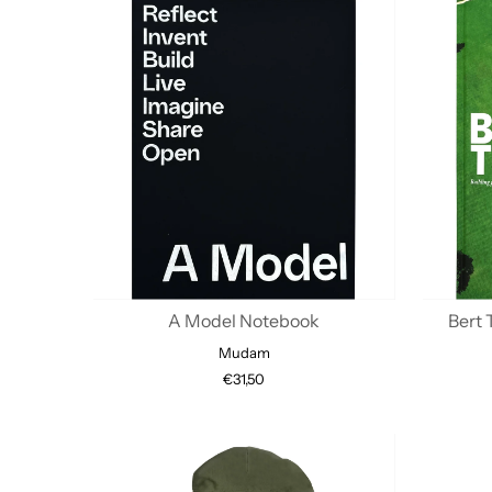
A Model Notebook
Bert 
Mudam
€31,50