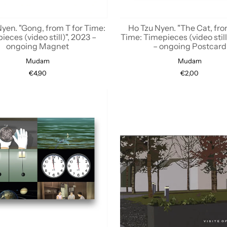
yen. "Gong, from T for Time:
Ho Tzu Nyen. "The Cat, fro
ieces (video still)", 2023 –
Time: Timepieces (video still
ongoing Magnet
– ongoing Postcard
Mudam
Mudam
€4,90
€2,00