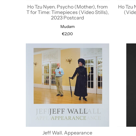
Ho Tzu Nyen. Psycho (Mother), from
Ho Tzu 
T for Time: Timepieces (Video Stills),
(Vide
2023 Postcard
Mudam
€2,00
Jeff Wall. Appearance