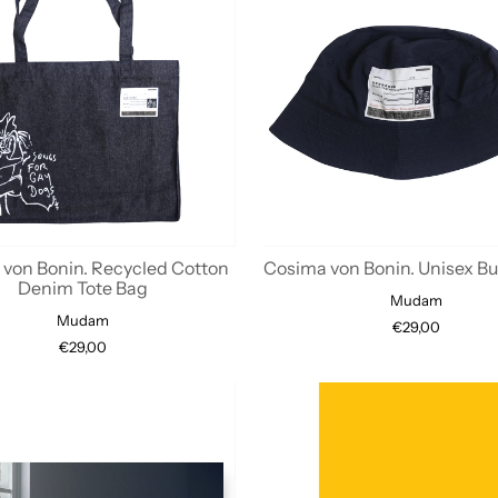
von Bonin. Recycled Cotton
Cosima von Bonin. Unisex B
Denim Tote Bag
Mudam
Mudam
€29,00
€29,00