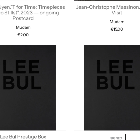
Nyen."T for Time: Timepieces
Jean-Christophe Massinon. 
o Stills)", 2023 –– ongoing
Visit
Postcard
Mudam
Mudam
€15,00
€2,00
Lee Bul Prestige Box
SIGNED