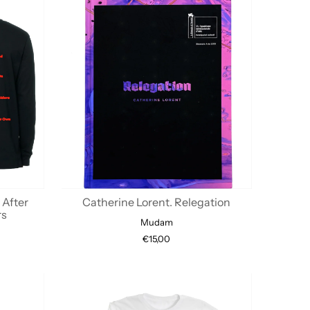
 After
Catherine Lorent. Relegation
rs
Mudam
€15,00