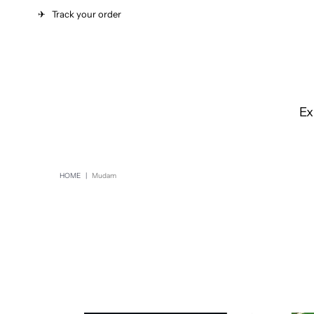
✈︎
Track your order
Ex
HOME
|
Mudam