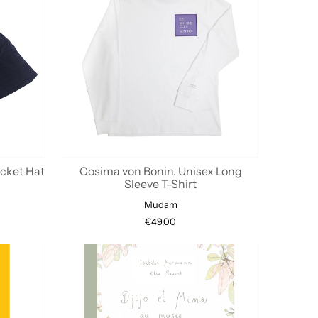
ucket Hat
Cosima von Bonin. Unisex Long
Sleeve T-Shirt
Mudam
€49,00