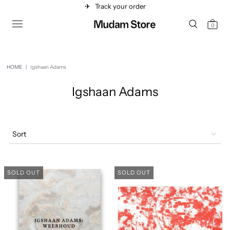
✈︎
Track your order
0
HOME
|
Igshaan Adams
Igshaan Adams
Sort
SOLD OUT
SOLD OUT