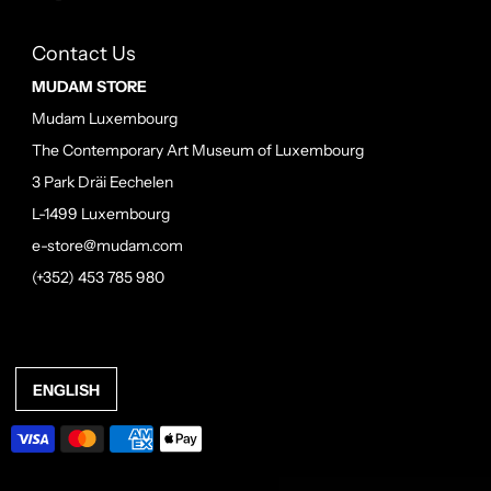
Contact Us
MUDAM STORE
Mudam Luxembourg
The Contemporary Art Museum of Luxembourg
3 Park Dräi Eechelen
L-1499 Luxembourg
e-store@mudam.com
(+352) 453 785 980
ENGLISH