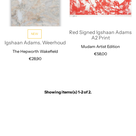
Red Signed Igshaan Adams
NEW
A2 Print
Igshaan Adams. Weerhoud
Mudam Artist Edition
The Hepworth Wakefield
€58,00
€28,90
Showing items(s) 1-2 of 2.