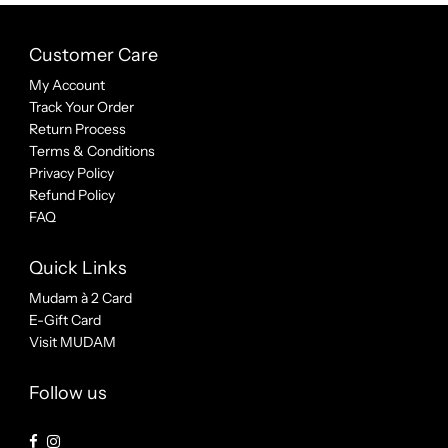
Customer Care
My Account
Track Your Order
Return Process
Terms & Conditions
Privacy Policy
Refund Policy
FAQ
Quick Links
Mudam à 2 Card
E-Gift Card
Visit MUDAM
Follow us