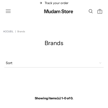
✈︎
Track your order
0
ACCUEIL
|
Brands
Brands
Sort
Showing items(s) 1-0 of 0.