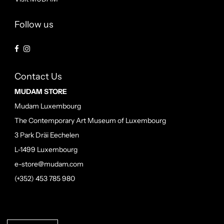
Follow us
Contact Us
MUDAM STORE
Mudam Luxembourg
The Contemporary Art Museum of Luxembourg
3 Park Dräi Eechelen
L-1499 Luxembourg
e-store@mudam.com
(+352) 453 785 980