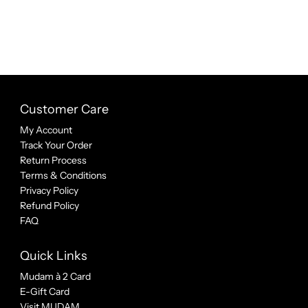
Customer Care
My Account
Track Your Order
Return Process
Terms & Conditions
Privacy Policy
Refund Policy
FAQ
Quick Links
Mudam à 2 Card
E-Gift Card
Visit MUDAM