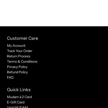
Customer Care
My Account
Track Your Order
Return Process
Terms & Conditions
Privacy Policy
Refund Policy
FAQ
Quick Links
Mudam à 2 Card
E-Gift Card
Visit MUDAM