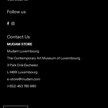
Follow us
Contact Us
MUDAM STORE
Mudam Luxembourg
The Contemporary Art Museum of Luxembourg
3 Park Dräi Eechelen
L-1499 Luxembourg
e-store@mudam.com
(+352) 453 785 980