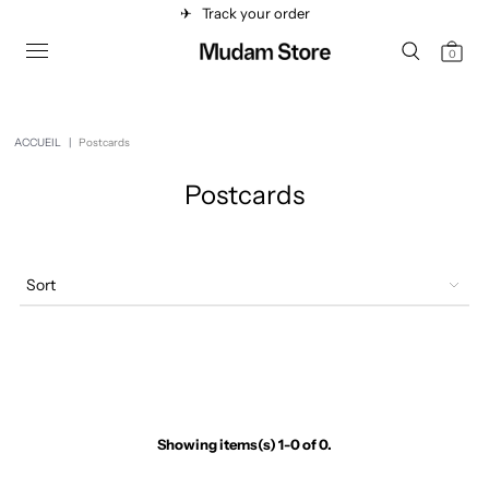
✈︎
Track your order
0
ACCUEIL
|
Postcards
Postcards
Sort
Showing items(s) 1-0 of 0.