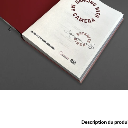
Description du produ