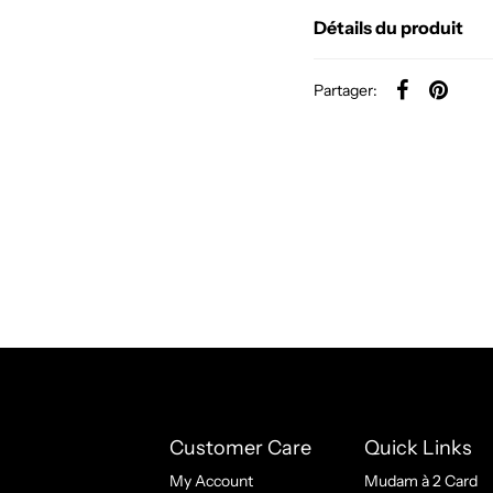
Détails du produit
Partager:
Customer Care
Quick Links
My Account
Mudam à 2 Card