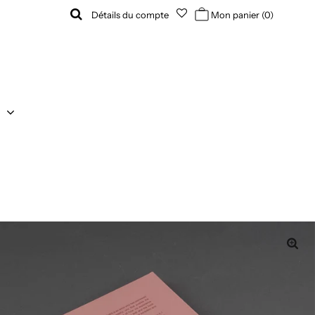
Détails du compte
Mon panier
(0)