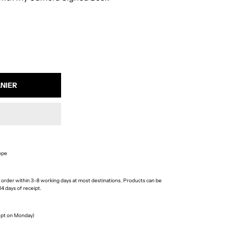
ope
 order within 3-8 working days at most destinations. Products can be
4 days of receipt.
cept on Monday)