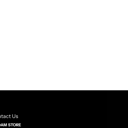
tact Us
AM STORE