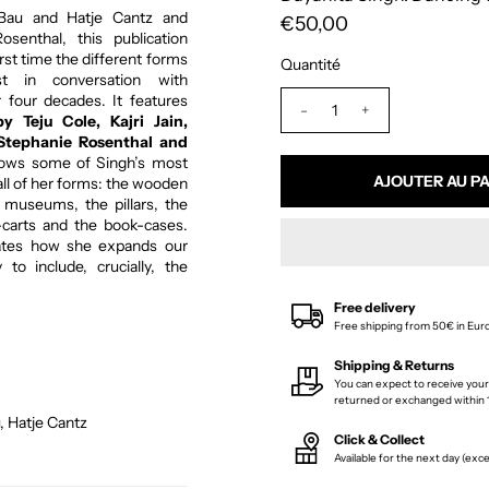
 Bau and Hatje Cantz and
€50,00
senthal, this publication
irst time the different forms
Quantité
st in conversation with
four decades. It features
-
+
by Teju Cole, Kajri Jain,
Stephanie Rosenthal and
ows some of Singh’s most
all of her forms: the wooden
museums, the pillars, the
-carts and the book-cases.
rates how she expands our
to include, crucially, the
Free delivery
Free shipping from 50€ in Eur
Shipping & Returns
You can expect to receive your
returned or exchanged within 1
, Hatje Cantz
Click & Collect
Available for the next day (ex