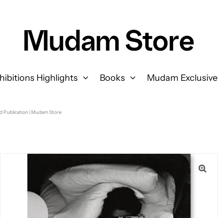
hibitions Highlights
Books
Mudam Exclusive
d Publication | Mudam Store