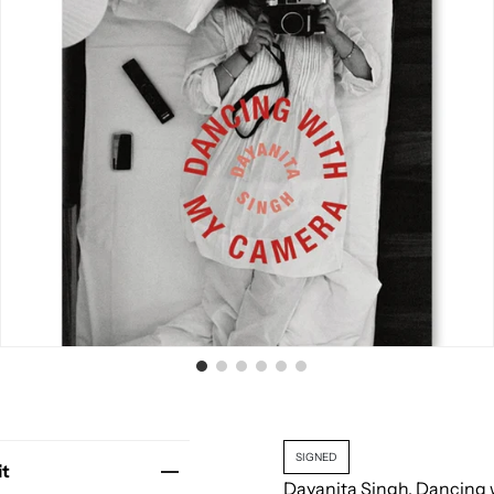
SIGNED
it
Dayanita Singh. Dancing