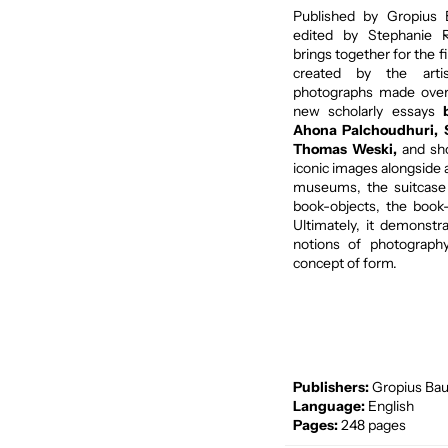
Published by Gropius
edited by Stephanie Ro
brings together for the f
created by the arti
photographs made over 
new scholarly essays
Ahona Palchoudhuri,
Thomas Weski,
and sh
iconic images alongside 
museums, the suitcase 
book-objects, the book
Ultimately, it demonst
notions of photography 
concept of form.
Publishers:
Gropius Bau
Language:
English
Pages:
248 pages