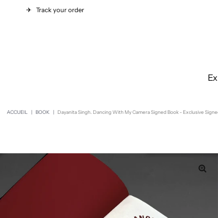
✈︎
Track your order
Ex
ACCUEIL
|
BOOK
|
Dayanita Singh. Dancing With My Camera Signed Book - Exclusive Signe