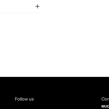
Follow us
Con
MUD