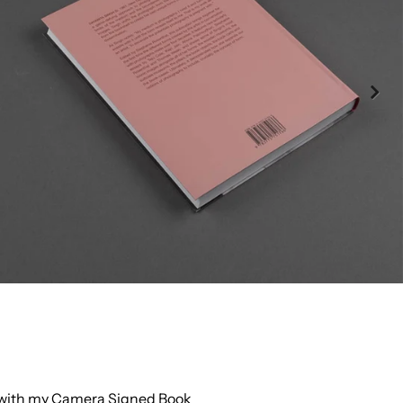
 with my Camera Signed Book