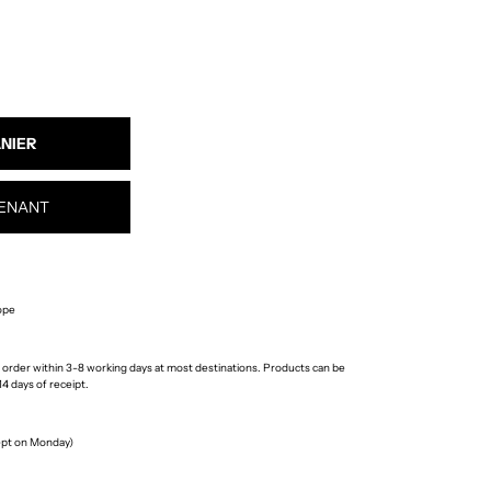
ENANT
ope
 order within 3-8 working days at most destinations. Products can be
4 days of receipt.
cept on Monday)