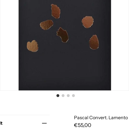
Pascal Convert. Lamento
it
€55,00