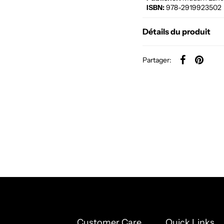
ISBN:
978-2919923502
Détails du produit
Partager:
Customer Care
Quick Links