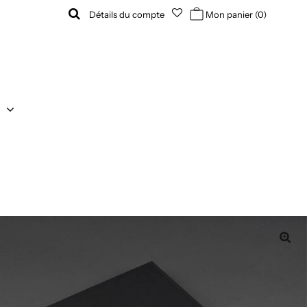
Détails du compte
Mon panier
(0)