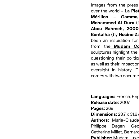
Images from the press
over the world –
La Pie
Mérillon – Gamma
Mohammed Al Dura
(
Abou Rahmeh, 2000
Bentalha
(by
Hocine Za
been an inspiration fo
from the
Mudam Col
sculptures highlight th
questioning their politi
as well as their impact 
oversight in history.
comes with two documen
Languages:
French, Eng
Release date:
2007
Pages:
269
Dimensions:
23.7 x 31.6
Authors:
Marie-Claude
Philippe Dagen, Geo
Catherine Millet, Bernard
Publisher:
Mudam Luxe