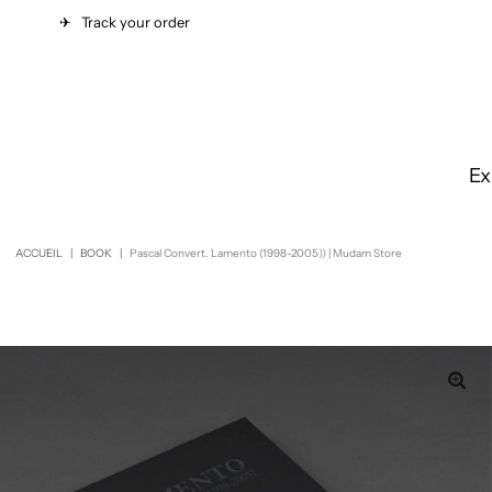
✈︎
Track your order
Ex
ACCUEIL
|
BOOK
|
Pascal Convert. Lamento (1998-2005)) | Mudam Store