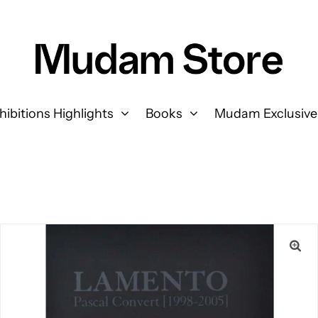
hibitions Highlights
Books
Mudam Exclusive