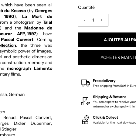
 which have been seen all
Quantité
tà du Kosovo
(by
Georges
, 1990
),
La Mort de
-
+
from a photogram by
Talal
) and the
Madonne de
ourar – AFP, 1997
) – have
r
Pascal Convert
. Coming
lection
, the three wax
e symbolic power of images,
cal and aesthetic dimension
ACHETER MAINT
on construction, memory and
 The
monograph Lamento
tary films.
Free delivery
Free shipping from 50€ in Eur
lish, German
Shipping & Returns
You can expect to receive your
returned or exchanged within 1
 cm
 Beaud, Pascal Convert,
Click & Collect
rges Didier Duberman,
Available for the next day (ex
 Stiegler
mbourg