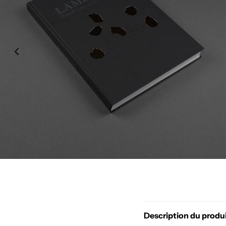
Description du produ