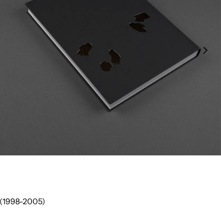
 (1998-2005)