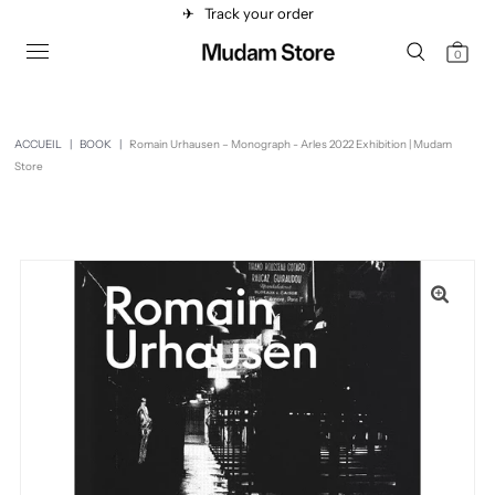
✈︎
Track your order
0
ACCUEIL
|
BOOK
|
Romain Urhausen – Monograph - Arles 2022 Exhibition | Mudam
Store