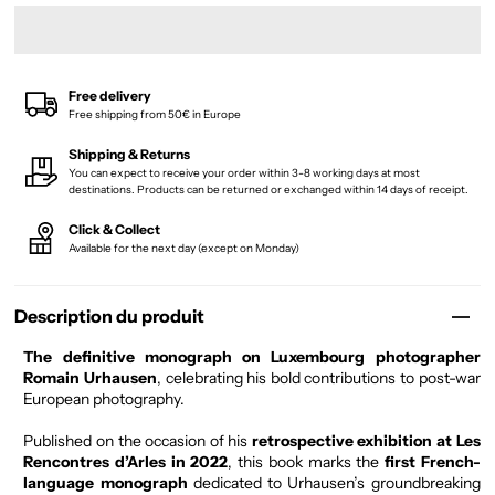
Free delivery
Free shipping from 50€ in Europe
Shipping & Returns
You can expect to receive your order within 3-8 working days at most
destinations. Products can be returned or exchanged within 14 days of receipt.
Click & Collect
Available for the next day (except on Monday)
Description du produit
The definitive monograph on Luxembourg photographer
Romain Urhausen
, celebrating his bold contributions to post-war
European photography.
Published on the occasion of his
retrospective exhibition at Les
Rencontres d’Arles in 2022
, this book marks the
first French-
language monograph
dedicated to Urhausen’s groundbreaking