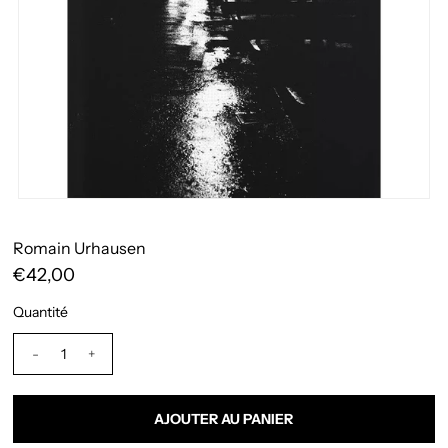
Romain Urhausen
€42,00
Quantité
-
+