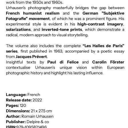
work from the 1950s and 1960s.
Urhausen's photography masterfully bridges the gap between
French humanist realism
and the
German "Subjektive
Fotografie" movement
, of which he was a prominent figure. His
experimental style is evident in his
high-contrast imagery
,
solarizations
, and
inverted-tone prints
, which demonstrate a
radical, modern approach to visual storytelling.
The volume also includes the complete
“Les Halles de Paris”
series
, first published in 1963, accompanied by a poetic essay
from
Jacques Prévert
.
Insightful texts by
Paul di Felice
and
Carolin Förster
contextualise Urhausen’s unique vision within European
photographic history and highlight his lasting influence.
Language:
French
Release date:
2022
Pages:
120
Dimensions:
21 x 27.5 cm
Author:
Romain Urhausen
Publisher:
Delpire & co
ISBN:
979-1095821496