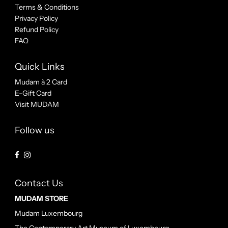
Terms & Conditions
Privacy Policy
Refund Policy
FAQ
Quick Links
Mudam à 2 Card
E-Gift Card
Visit MUDAM
Follow us
Contact Us
MUDAM STORE
Mudam Luxembourg