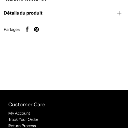
Détails du produit
Partager:
Customer Care
My Account
Track Your Order
Return Process